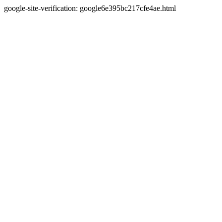
google-site-verification: google6e395bc217cfe4ae.html