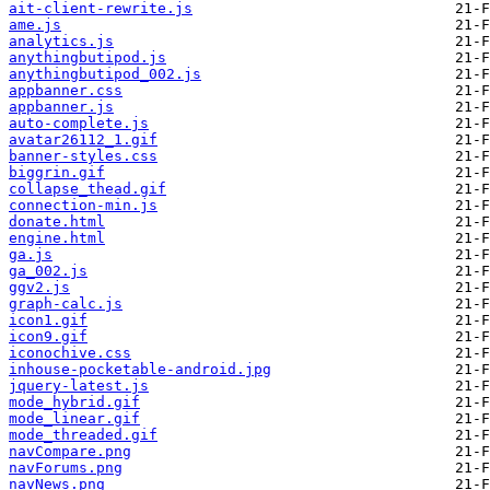
ait-client-rewrite.js
ame.js
analytics.js
anythingbutipod.js
anythingbutipod_002.js
appbanner.css
appbanner.js
auto-complete.js
avatar26112_1.gif
banner-styles.css
biggrin.gif
collapse_thead.gif
connection-min.js
donate.html
engine.html
ga.js
ga_002.js
ggv2.js
graph-calc.js
icon1.gif
icon9.gif
iconochive.css
inhouse-pocketable-android.jpg
jquery-latest.js
mode_hybrid.gif
mode_linear.gif
mode_threaded.gif
navCompare.png
navForums.png
navNews.png