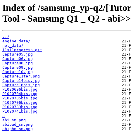
Index of /samsung_yp-q2/[Tutor
Tool - Samsung Q1 _ Q2 - abi>>
../
engine_data/
net_data/
11x11progress.gif
Capture05.jpg
Capture06.jpg
Capture08.jpg
Capture09.jpg
Capture10.jpg
Capture11ter.png
Capture14bis.jpg
Capture16bis.jpg
P1020696bis.jpg
P1020704bis.jpg
P1020705bis.jpg
P1020706bis.jpg
P1020739bis.jpg
P1020741bis.jpg
a
abi_sm.png
abipad_sm.png
abiphn_sm.png