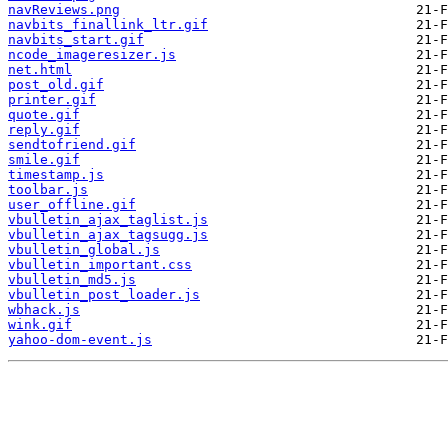
navReviews.png
navbits_finallink_ltr.gif
navbits_start.gif
ncode_imageresizer.js
net.html
post_old.gif
printer.gif
quote.gif
reply.gif
sendtofriend.gif
smile.gif
timestamp.js
toolbar.js
user_offline.gif
vbulletin_ajax_taglist.js
vbulletin_ajax_tagsugg.js
vbulletin_global.js
vbulletin_important.css
vbulletin_md5.js
vbulletin_post_loader.js
wbhack.js
wink.gif
yahoo-dom-event.js